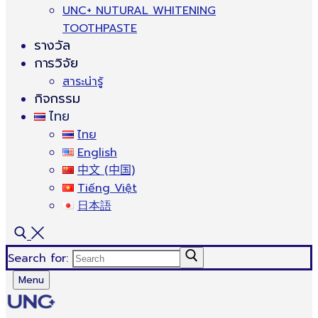
UNC+ NUTURAL WHITENING
TOOTHPASTE
รางวัล
การวิจัย
สาระน่ารู้
กิจกรรม
ไทย
ไทย
English
中文 (中国)
Tiếng Việt
日本語
Search for:
Menu