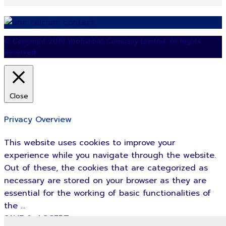
© Copyright 2019 Yoofishball Company Limited. All Rights
Reserved.
Close
Privacy Overview
This website uses cookies to improve your
experience while you navigate through the website.
Out of these, the cookies that are categorized as
necessary are stored on your browser as they are
essential for the working of basic functionalities of
the
...
SAVE & ACCEPT