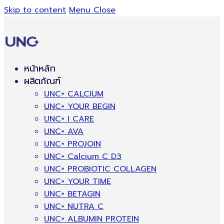
Skip to content
Menu
Close
หน้าหลัก
ผลิตภัณฑ์
UNC+ CALCIUM
UNC+ YOUR BEGIN
UNC+ I CARE
UNC+ AVA
UNC+ PROJOIN
UNC+ Calcium C D3
UNC+ PROBIOTIC COLLAGEN
UNC+ YOUR TIME
UNC+ BETAGIN
UNC+ NUTRA C
UNC+ ALBUMIN PROTEIN